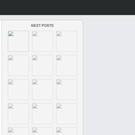
NEXT POSTS