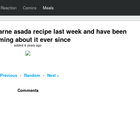
Reaction
Comics
Meals
arne asada recipe last week and have been
ming about it ever since
added 8 years ago
 Previous
-
Random
-
Next »
Comments