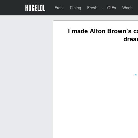
Front
Rising
Fresh
·
GIFs
Woah
I made Alton Brown’s c
drea
«