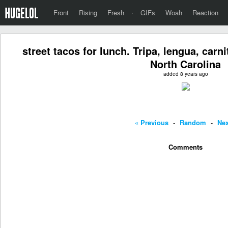
Front
Rising
Fresh
·
GIFs
Woah
Reaction
street tacos for lunch. Tripa, lengua, car
North Carolina
added 8 years ago
« Previous
-
Random
-
Nex
Comments