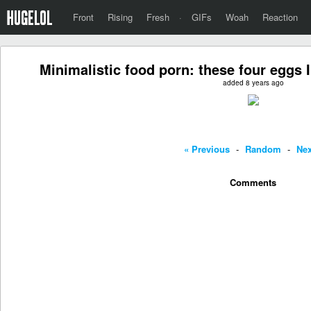
Front
Rising
Fresh
·
GIFs
Woah
Reaction
Minimalistic food porn: these four eggs
added 8 years ago
« Previous
-
Random
-
Nex
Comments