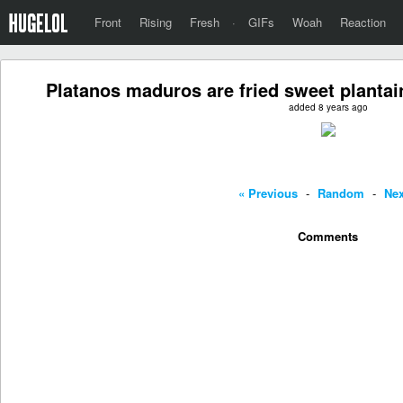
Front
Rising
Fresh
·
GIFs
Woah
Reaction
Platanos maduros are fried sweet plantain
added 8 years ago
« Previous
-
Random
-
Nex
Comments