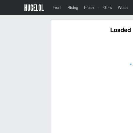
Front
Rising
Fresh
·
GIFs
Woah
Loaded 
«