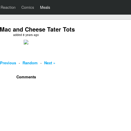
Reaction
Comics
Meals
Mac and Cheese Tater Tots
added 8 years ago
 Previous
-
Random
-
Next »
Comments