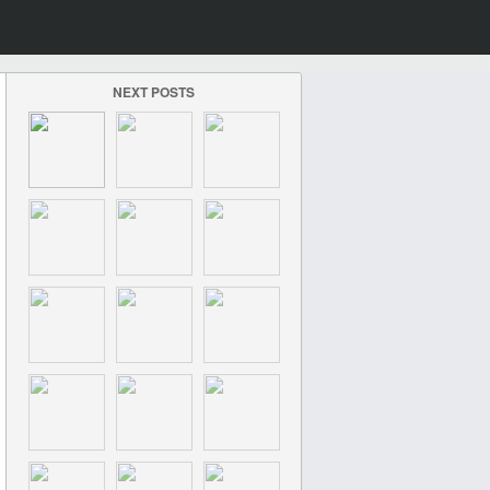
NEXT POSTS