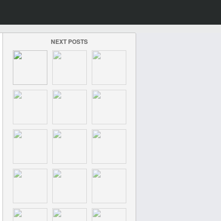
NEXT POSTS