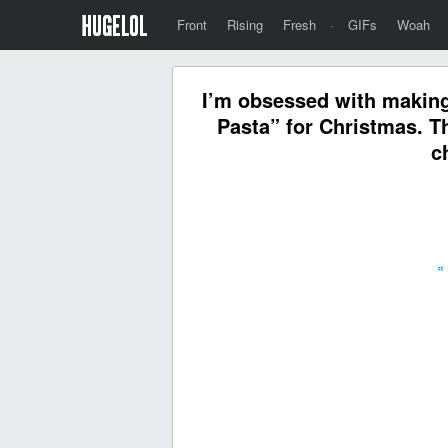
Front
Rising
Fresh
·
GIFs
Woah
I’m obsessed with making
Pasta” for Christmas. T
c
«