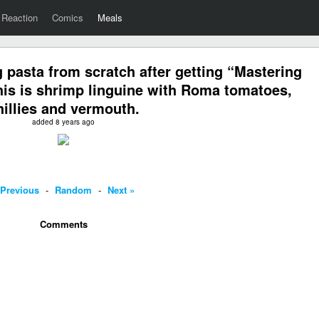
Reaction
Comics
Meals
 pasta from scratch after getting “Mastering
his is shrimp linguine with Roma tomatoes,
hillies and vermouth.
added 8 years ago
 Previous
-
Random
-
Next »
Comments