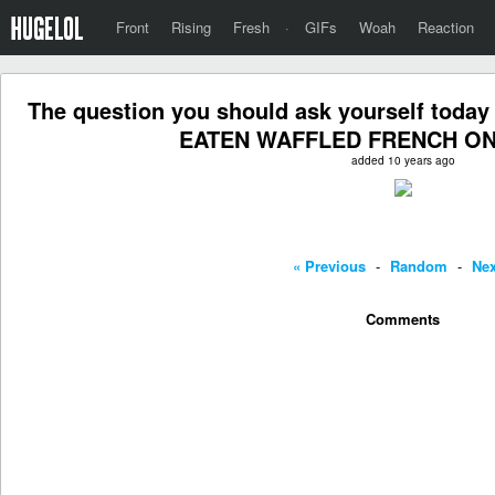
Front
Rising
Fresh
·
GIFs
Woah
Reaction
The question you should ask yourself tod
EATEN WAFFLED FRENCH ON
added 10 years ago
« Previous
-
Random
-
Nex
Comments