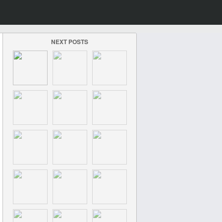
NEXT POSTS