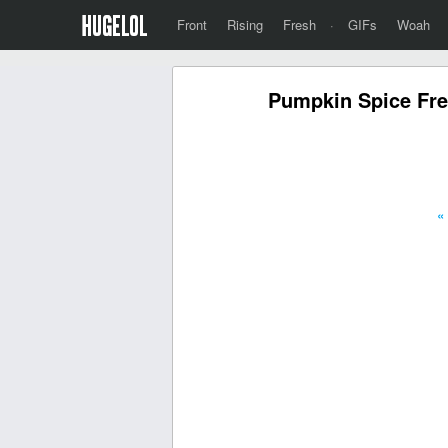
Front
Rising
Fresh
·
GIFs
Woah
Pumpkin Spice Fre
«