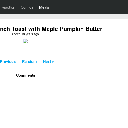
Reaction
Comics
Meals
nch Toast with Maple Pumpkin Butter
added 10 years ago
 Previous
-
Random
-
Next »
Comments