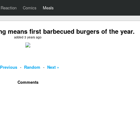
Reaction
Comics
Meals
ng means first barbecued burgers of the year.
added 3 years ago
 Previous
-
Random
-
Next »
Comments