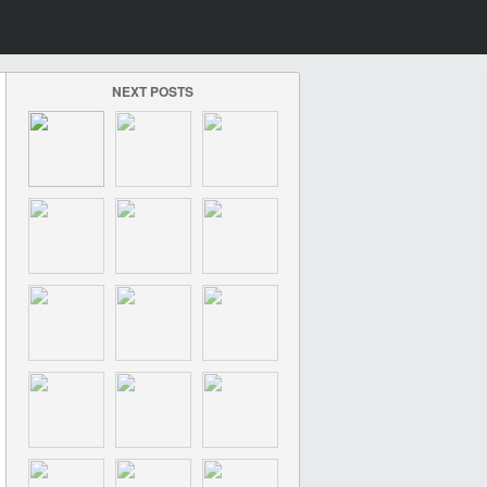
NEXT POSTS