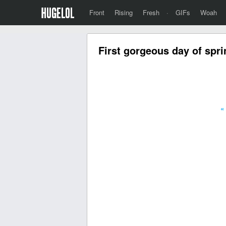
Front
Rising
Fresh
·
GIFs
Woah
First gorgeous day of spri
«