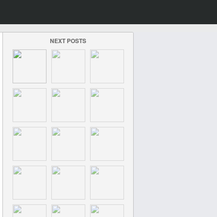
NEXT POSTS