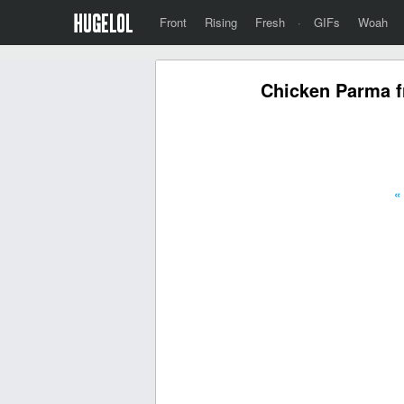
Front
Rising
Fresh
·
GIFs
Woah
Chicken Parma f
«