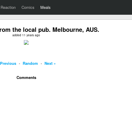
Reaction
Comics
Meals
rom the local pub. Melbourne, AUS.
added 11 years ago
 Previous
-
Random
-
Next »
Comments