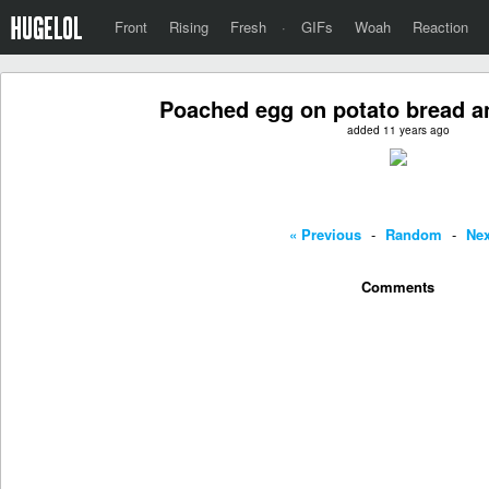
Front
Rising
Fresh
·
GIFs
Woah
Reaction
Poached egg on potato bread 
added 11 years ago
« Previous
-
Random
-
Nex
Comments