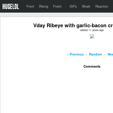
Front
Rising
Fresh
·
GIFs
Woah
Reaction
Vday Ribeye with garlic-bacon c
added 11 years ago
« Previous
-
Random
-
Nex
Comments