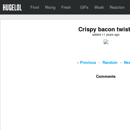
Front
Rising
Fresh
·
GIFs
Woah
Reaction
Crispy bacon twis
added 11 years ago
« Previous
-
Random
-
Nex
Comments