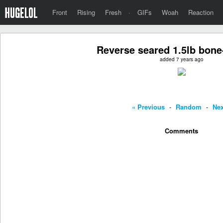
Front
Rising
Fresh
·
GIFs
Woah
Reaction
Reverse seared 1.5lb bone
added 7 years ago
« Previous
-
Random
-
Nex
Comments