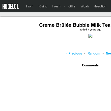
Front
Rising
Fresh
·
GIFs
Woah
Reaction
Creme Brûlée Bubble Milk Tea
added 7 years ago
« Previous
-
Random
-
Nex
Comments