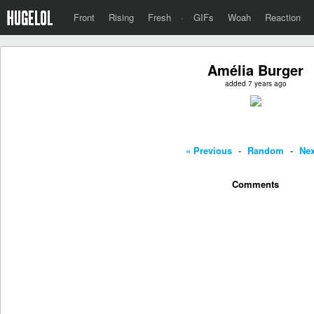
Front
Rising
Fresh
·
GIFs
Woah
Reaction
Amélia Burger
added 7 years ago
« Previous
-
Random
-
Nex
Comments