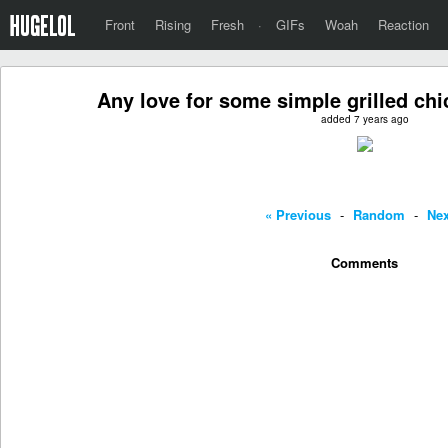
Front
Rising
Fresh
·
GIFs
Woah
Reaction
Any love for some simple grilled ch
added 7 years ago
« Previous
-
Random
-
Nex
Comments