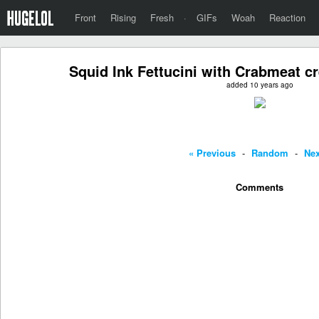
Front
Rising
Fresh
·
GIFs
Woah
Reaction
Squid Ink Fettucini with Crabmeat 
added 10 years ago
« Previous
-
Random
-
Nex
Comments