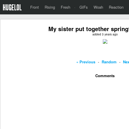
Front
Rising
Fresh
·
GIFs
Woah
Reaction
My sister put together sprin
added 3 years ago
« Previous
-
Random
-
Nex
Comments