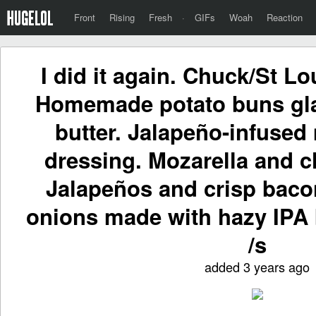
Front
Rising
Fresh
·
GIFs
Woah
Reaction
I did it again. Chuck/St Lo
Homemade potato buns gla
butter. Jalapeño-infuse
dressing. Mozarella and 
Jalapeños and crisp baco
onions made with hazy IPA 
/s
added 3 years ago