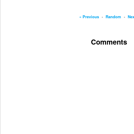
« Previous
-
Random
-
Nex
Comments