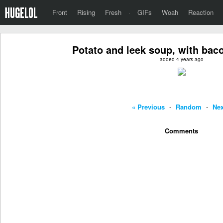
Front
Rising
Fresh
·
GIFs
Woah
Reaction
Potato and leek soup, with bac
added 4 years ago
« Previous
-
Random
-
Nex
Comments