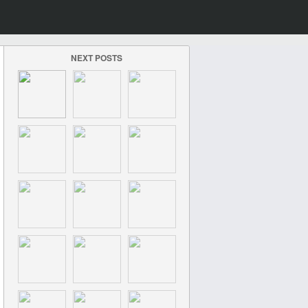
NEXT POSTS