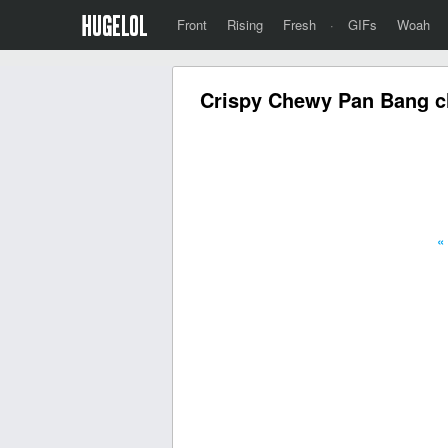
Front
Rising
Fresh
·
GIFs
Woah
Crispy Chewy Pan Bang ch
«