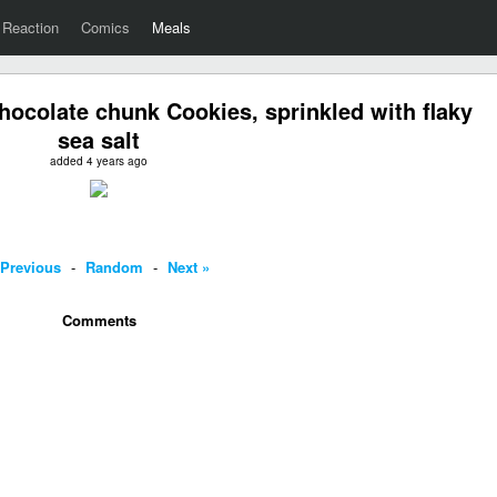
Reaction
Comics
Meals
ocolate chunk Cookies, sprinkled with flaky
sea salt
added 4 years ago
 Previous
-
Random
-
Next »
Comments