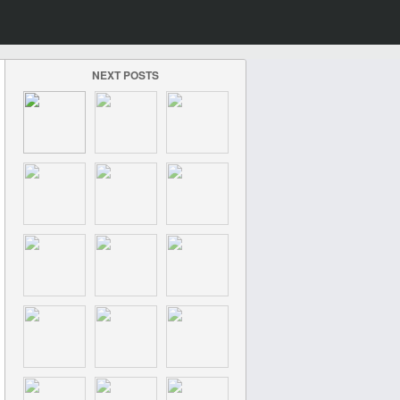
NEXT POSTS