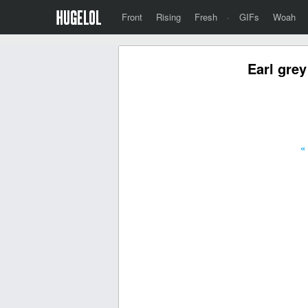
Front
Rising
Fresh
·
GIFs
Woah
Earl grey
«