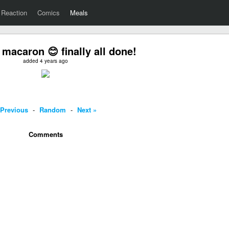
Reaction
Comics
Meals
 macaron 😊 finally all done!
added 4 years ago
 Previous
-
Random
-
Next »
Comments