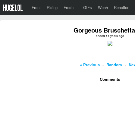
Front
Rising
Fresh
·
GIFs
Woah
Reaction
Gorgeous Bruschetta
added 11 years ago
« Previous
-
Random
-
Nex
Comments