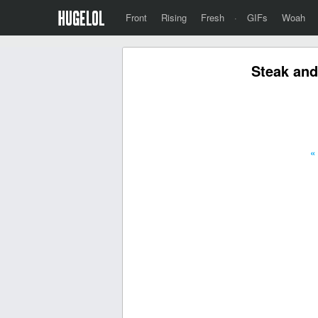
Front
Rising
Fresh
·
GIFs
Woah
Steak and
«