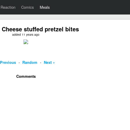
Reaction
Comics
Meals
 Cheese stuffed pretzel bites
added 11 years ago
 Previous
-
Random
-
Next »
Comments