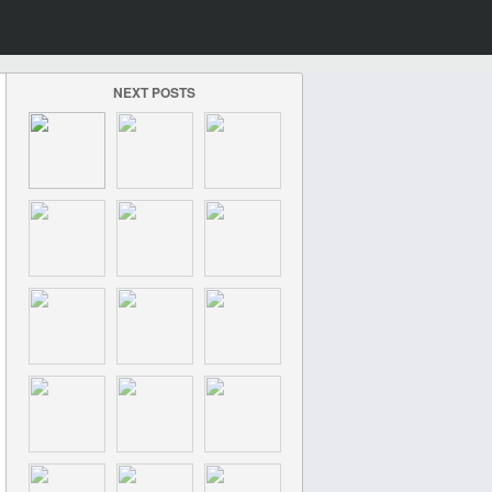
NEXT POSTS