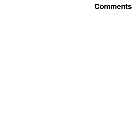
Comments