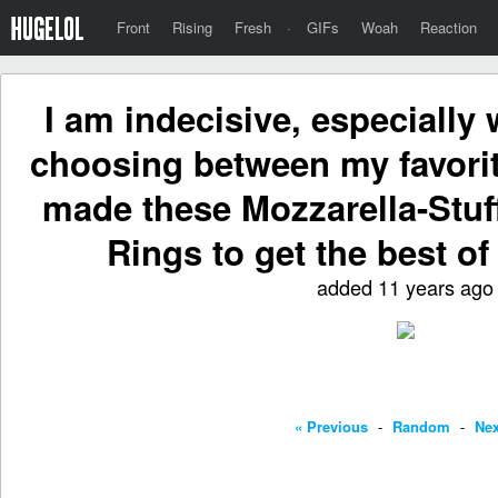
Front
Rising
Fresh
·
GIFs
Woah
Reaction
I am indecisive, especially
choosing between my favorite
made these Mozzarella-Stu
Rings to get the best of
added 11 years ago
« Previous
-
Random
-
Nex