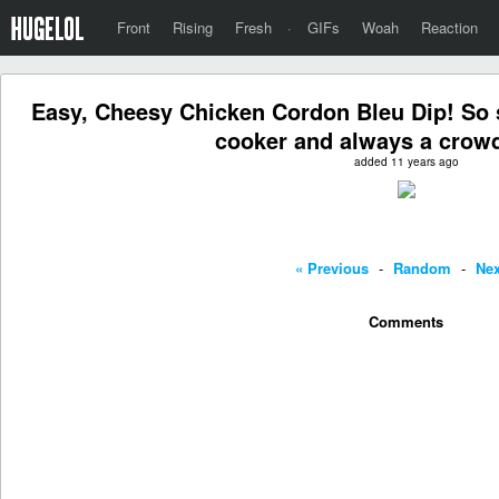
Front
Rising
Fresh
·
GIFs
Woah
Reaction
Easy, Cheesy Chicken Cordon Bleu Dip! So 
cooker and always a crowd
added 11 years ago
« Previous
-
Random
-
Nex
Comments