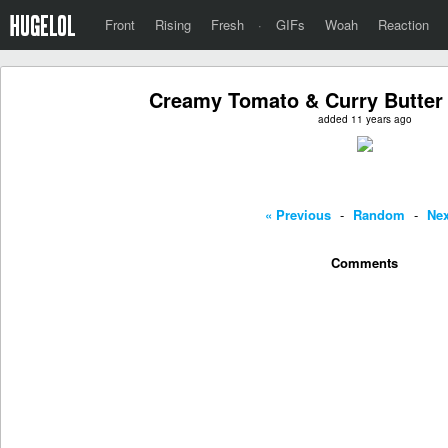
Front
Rising
Fresh
·
GIFs
Woah
Reaction
Creamy Tomato & Curry Butter 
added 11 years ago
« Previous
-
Random
-
Nex
Comments