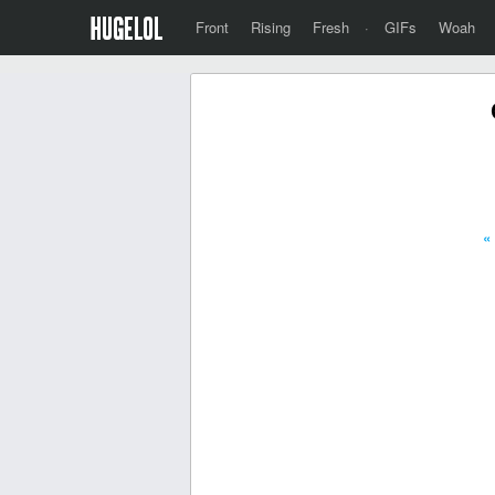
Front
Rising
Fresh
·
GIFs
Woah
«