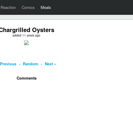
Reaction
Comics
Meals
Chargrilled Oysters
added 11 years ago
 Previous
-
Random
-
Next »
Comments