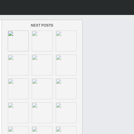
NEXT POSTS