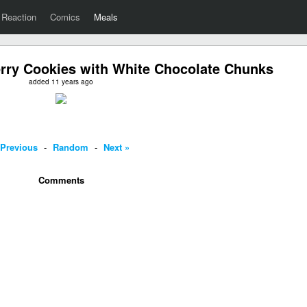
Reaction
Comics
Meals
ry Cookies with White Chocolate Chunks
added 11 years ago
 Previous
-
Random
-
Next »
Comments