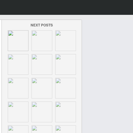
NEXT POSTS