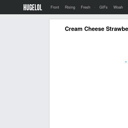
Front
Rising
Fresh
·
GIFs
Woah
Cream Cheese Strawber
«