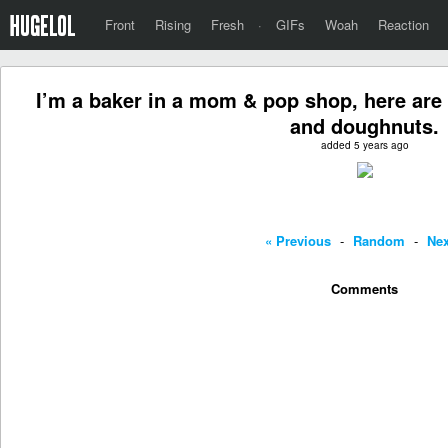
Front
Rising
Fresh
·
GIFs
Woah
Reaction
I’m a baker in a mom & pop shop, here are
and doughnuts.
added 5 years ago
« Previous
-
Random
-
Nex
Comments