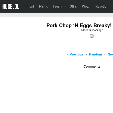
Front
Rising
Fresh
·
GIFs
Woah
Reaction
Pork Chop ‘N Eggs Breaky!
added 5 years ago
« Previous
-
Random
-
Nex
Comments