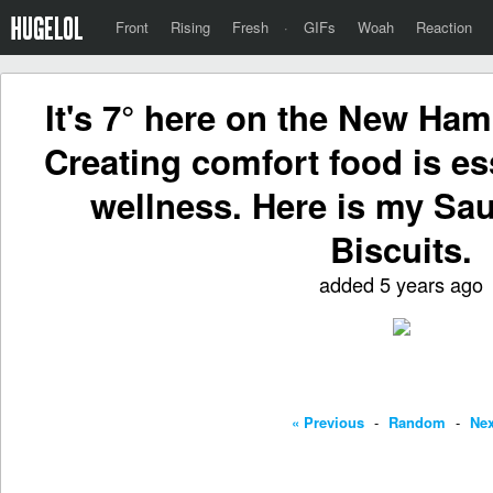
Front
Rising
Fresh
·
GIFs
Woah
Reaction
It's 7° here on the New Ham
Creating comfort food is es
wellness. Here is my Sa
Biscuits.
added 5 years ago
« Previous
-
Random
-
Nex