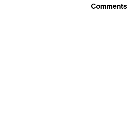
Comments