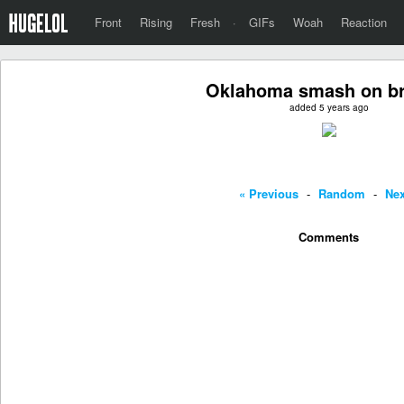
Front
Rising
Fresh
·
GIFs
Woah
Reaction
Oklahoma smash on br
added 5 years ago
« Previous
-
Random
-
Nex
Comments