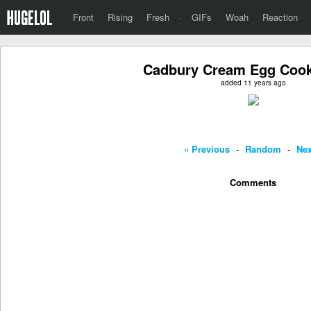
Front
Rising
Fresh
·
GIFs
Woah
Reaction
Cadbury Cream Egg Cook
added 11 years ago
« Previous
-
Random
-
Nex
Comments