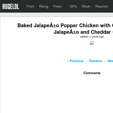
Front
Rising
Fresh
·
GIFs
Woah
Reaction
Baked JalapeÃ±o Popper Chicken with
JalapeÃ±o and Cheddar
added 11 years ago
« Previous
-
Random
-
Nex
Comments