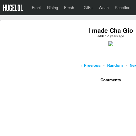
Front
Rising
Fresh
·
GIFs
Woah
Reaction
I made Cha Gio
added 6 years ago
« Previous
-
Random
-
Nex
Comments