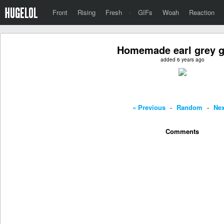
Front
Rising
Fresh
·
GIFs
Woah
Reaction
Homemade earl grey g
added 6 years ago
« Previous
-
Random
-
Nex
Comments