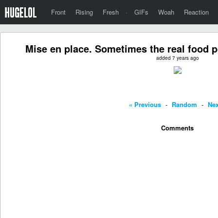
Front
Rising
Fresh
·
GIFs
Woah
Reaction
Mise en place. Sometimes the real food po
added 7 years ago
« Previous
-
Random
-
Nex
Comments