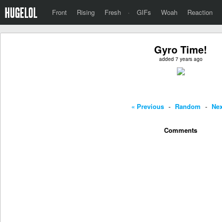
Front
Rising
Fresh
·
GIFs
Woah
Reaction
Gyro Time!
added 7 years ago
« Previous
-
Random
-
Nex
Comments