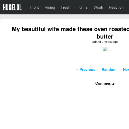
Front
Rising
Fresh
·
GIFs
Woah
Reaction
My beautiful wife made these oven roasted
butter
added 7 years ago
« Previous
-
Random
-
Nex
Comments