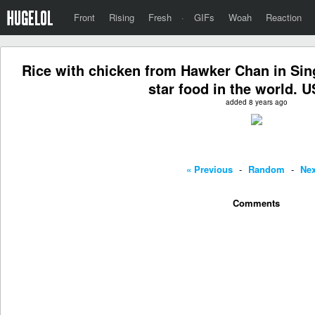
Front
Rising
Fresh
·
GIFs
Woah
Reaction
Rice with chicken from Hawker Chan in Sin
star food in the world. U
added 8 years ago
« Previous
-
Random
-
Nex
Comments