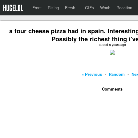
Front
Rising
Fresh
·
GIFs
Woah
Reaction
a four cheese pizza had in spain. Interestin
Possibly the richest thing i'v
added 8 years ago
« Previous
-
Random
-
Nex
Comments