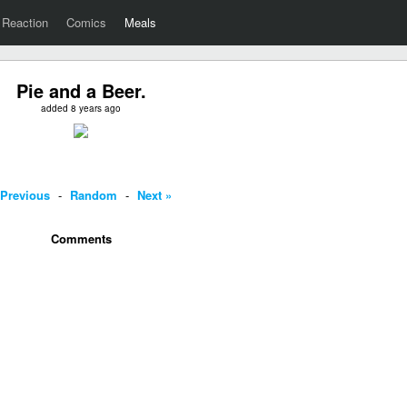
Reaction
Comics
Meals
Pie and a Beer.
added 8 years ago
 Previous
-
Random
-
Next »
Comments