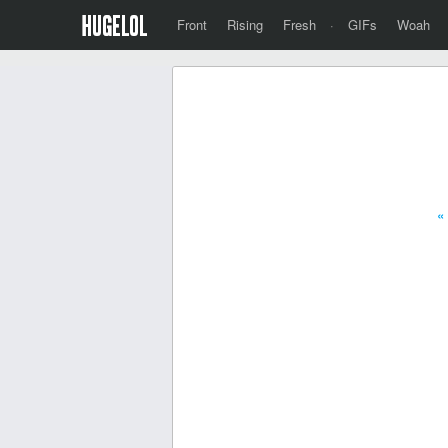
Front
Rising
Fresh
·
GIFs
Woah
«