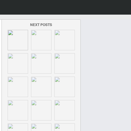
NEXT POSTS