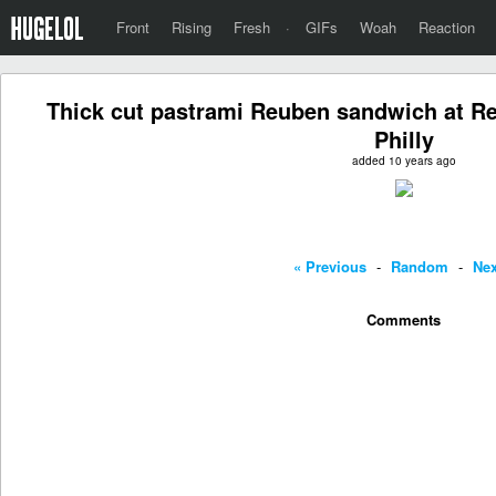
Front
Rising
Fresh
·
GIFs
Woah
Reaction
Thick cut pastrami Reuben sandwich at Re
Philly
added 10 years ago
« Previous
-
Random
-
Nex
Comments