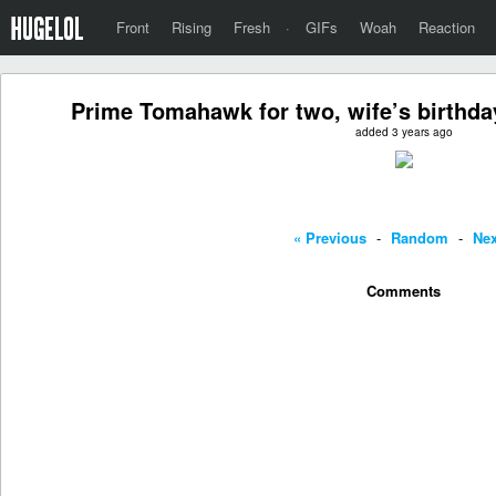
Front
Rising
Fresh
·
GIFs
Woah
Reaction
Prime Tomahawk for two, wife’s birthday
added 3 years ago
« Previous
-
Random
-
Nex
Comments