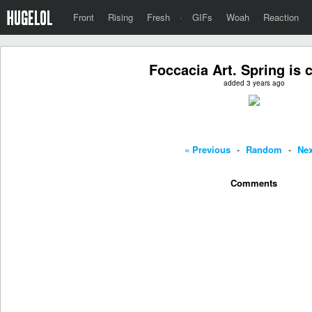
Front
Rising
Fresh
·
GIFs
Woah
Reaction
Foccacia Art. Spring is 
added 3 years ago
« Previous
-
Random
-
Nex
Comments