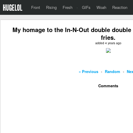
Front
Rising
Fresh
·
GIFs
Woah
Reaction
My homage to the In-N-Out double double 
fries.
added 4 years ago
« Previous
-
Random
-
Nex
Comments