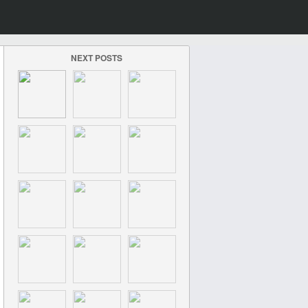
NEXT POSTS