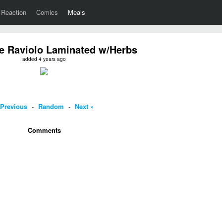
Reaction
Comics
Meals
 Raviolo Laminated w/Herbs
added 4 years ago
 Previous
-
Random
-
Next »
Comments