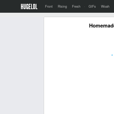
Front
Rising
Fresh
·
GIFs
Woah
Homemade
«