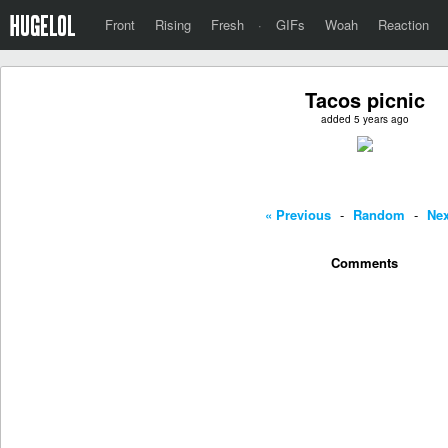
Front
Rising
Fresh
·
GIFs
Woah
Reaction
Tacos picnic
added 5 years ago
« Previous
-
Random
-
Nex
Comments